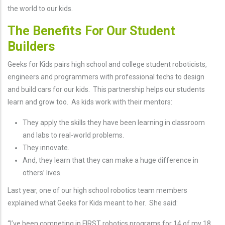
the world to our kids.
The Benefits For Our Student
Builders
Geeks for Kids pairs high school and college student roboticists,
engineers and programmers with professional techs to design
and build cars for our kids. This partnership helps our students
learn and grow too. As kids work with their mentors:
They apply the skills they have been learning in classroom
and labs to real-world problems.
They innovate.
And, they learn that they can make a huge difference in
others’ lives.
Last year, one of our high school robotics team members
explained what Geeks for Kids meant to her. She said:
“I’ve been competing in FIRST robotics programs for 14 of my 18