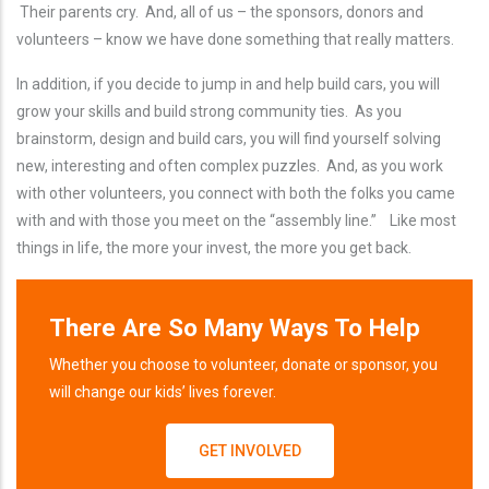
Their parents cry. And, all of us – the sponsors, donors and
volunteers – know we have done something that really matters.
In addition, if you decide to jump in and help build cars, you will
grow your skills and build strong community ties. As you
brainstorm, design and build cars, you will find yourself solving
new, interesting and often complex puzzles. And, as you work
with other volunteers, you connect with both the folks you came
with and with those you meet on the “assembly line.” Like most
things in life, the more your invest, the more you get back.
There Are So Many Ways To Help
Whether you choose to volunteer, donate or sponsor, you
will change our kids’ lives forever.
GET INVOLVED