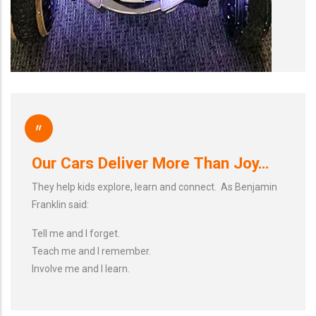
"
Our Cars Deliver More Than Joy…
They help kids explore, learn and connect. As Benjamin
Franklin said:
Tell me and I forget.
Teach me and I remember.
Involve me and I learn.