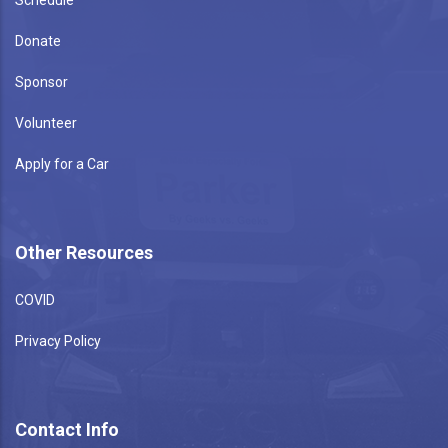
Donate
Sponsor
Volunteer
Apply for a Car
Other Resources
COVID
Privacy Policy
Contact Info