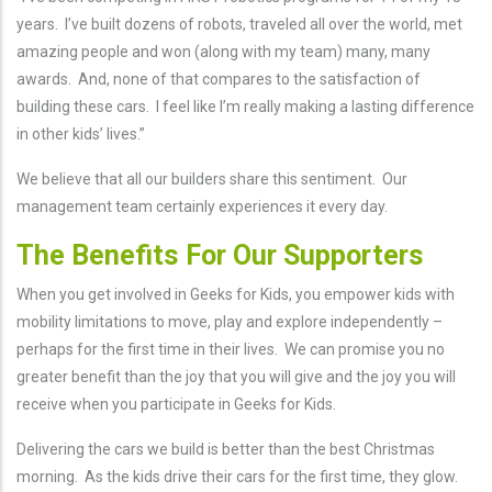
years. I’ve built dozens of robots, traveled all over the world, met
amazing people and won (along with my team) many, many
awards. And, none of that compares to the satisfaction of
building these cars. I feel like I’m really making a lasting difference
in other kids’ lives.”
We believe that all our builders share this sentiment. Our
management team certainly experiences it every day.
The Benefits For Our Supporters
When you get involved in Geeks for Kids, you empower kids with
mobility limitations to move, play and explore independently –
perhaps for the first time in their lives. We can promise you no
greater benefit than the joy that you will give and the joy you will
receive when you participate in Geeks for Kids.
Delivering the cars we build is better than the best Christmas
morning. As the kids drive their cars for the first time, they glow.