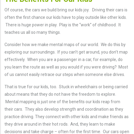
Of course, the cars we build bring our kids joy. Driving their cars is
often the first chance our kids have to play outside like other kids.
There is huge power in play. Play is the “work” of childhood. It
teaches us all so many things.
Consider how we make mental maps of our world. We do this by
exploring our surroundings. If you can’t get around, you don’t map
effectively. When you are a passenger in a car, for example, do
you learn the route as well as you would if you were driving? Most
of us cannot easily retrace our steps when someone else drives.
That is true for our kids, too. Stuck in wheelchairs or being carried
about means that they do not have the freedom to explore.
Mental mapping is just one of the benefits our kids reap from
their cars. They also develop strength and coordination as they
practice driving. They connect with other kids and make friends as
they drive around in their hot rods. And, they learn to make
decisions and take charge – often for the first time. Our cars open