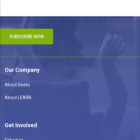
SUBSCRIBE NOW
Our Company
About Geeks
About LEARN
Get Involved
Schedule