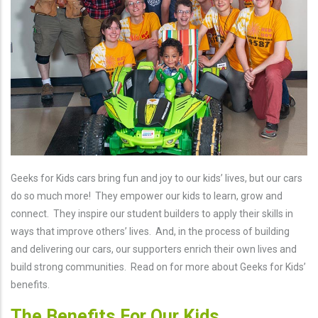
Geeks for Kids cars bring fun and joy to our kids’ lives, but our cars
do so much more! They empower our kids to learn, grow and
connect. They inspire our student builders to apply their skills in
ways that improve others’ lives. And, in the process of building
and delivering our cars, our supporters enrich their own lives and
build strong communities. Read on for more about Geeks for Kids’
benefits.
The Benefits For Our Kids