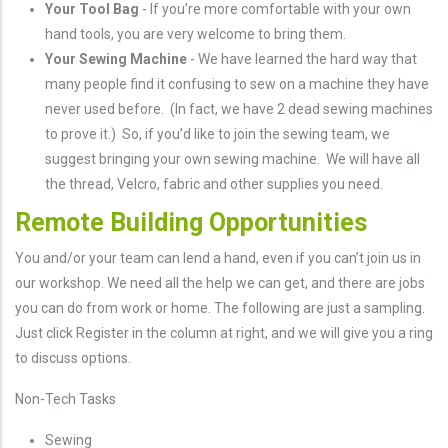
Your Tool Bag
- If you’re more comfortable with your own
hand tools, you are very welcome to bring them.
Your Sewing Machine
- We have learned the hard way that
many people find it confusing to sew on a machine they have
never used before. (In fact, we have 2 dead sewing machines
to prove it.) So, if you’d like to join the sewing team, we
suggest bringing your own sewing machine. We will have all
the thread, Velcro, fabric and other supplies you need.
Remote Building Opportunities
You and/or your team can lend a hand, even if you can’t join us in
our workshop. We need all the help we can get, and there are jobs
you can do from work or home. The following are just a sampling.
Just click Register in the column at right, and we will give you a ring
to discuss options.
Non-Tech Tasks
Sewing