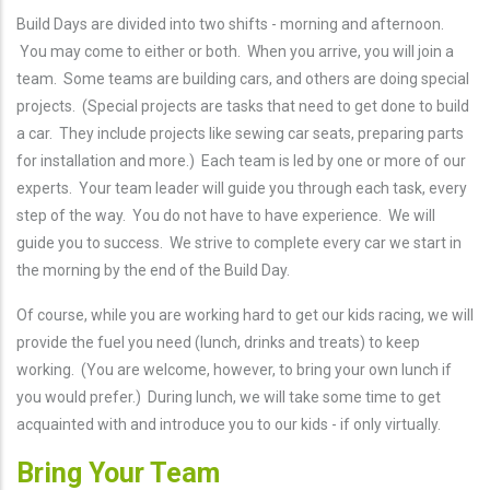
Build Days are divided into two shifts - morning and afternoon.
You may come to either or both. When you arrive, you will join a
team. Some teams are building cars, and others are doing special
projects. (Special projects are tasks that need to get done to build
a car. They include projects like sewing car seats, preparing parts
for installation and more.) Each team is led by one or more of our
experts. Your team leader will guide you through each task, every
step of the way. You do not have to have experience. We will
guide you to success. We strive to complete every car we start in
the morning by the end of the Build Day.
Of course, while you are working hard to get our kids racing, we will
provide the fuel you need (lunch, drinks and treats) to keep
working. (You are welcome, however, to bring your own lunch if
you would prefer.) During lunch, we will take some time to get
acquainted with and introduce you to our kids - if only virtually.
Bring Your Team