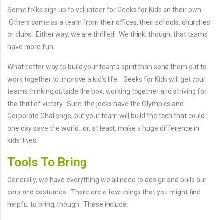
Some folks sign up to volunteer for Geeks for Kids on their own.
Others come as a team from their offices, their schools, churches
or clubs. Either way, we are thrilled! We think, though, that teams
have more fun.
What better way to build your team’s spirit than send them out to
work together to improve a kid’s life. Geeks for Kids will get your
teams thinking outside the box, working together and striving for
the thrill of victory. Sure, the jocks have the Olympics and
Corporate Challenge, but your team will build the tech that could
one day save the world…or, at least, make a huge difference in
kids’ lives.
Tools To Bring
Generally, we have everything we all need to design and build our
cars and costumes. There are a few things that you might find
helpful to bring, though. These include: