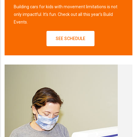
Building cars for kids with movement limitations is not
only impactful. It’s fun. Check out all this year’s Build
Events.
SEE SCHEDULE