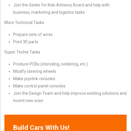
Join the Geeks for Kids Advisory Board and help with
business, marketing and logistics tasks
More Technical Tasks
Prepare sets of wires
Print 3D parts
Super Techie Tasks
Produce PCBs (stenciling, soldering, etc.)
Modify steering wheels
Make joystick consoles
Make control panel consoles
Join the Design Team and help improve existing solutions and
invent new ones
Build Cars With Us!