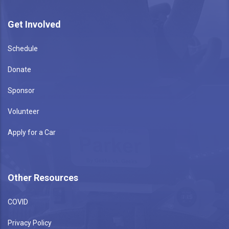
Get Involved
Schedule
Donate
Sponsor
Volunteer
Apply for a Car
Other Resources
COVID
Privacy Policy