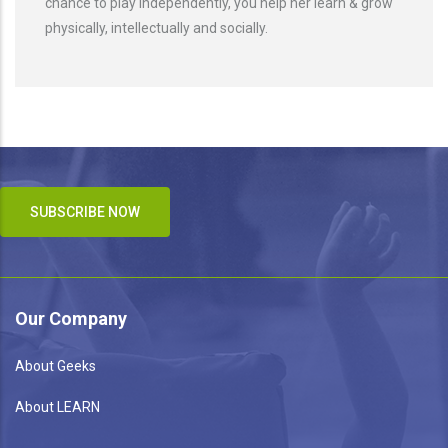
chance to play independently, you help her learn & grow
physically, intellectually and socially.
SUBSCRIBE NOW
Our Company
About Geeks
About LEARN