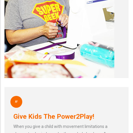
"
Give Kids The Power2Play!
When you give a child with movement limitations a