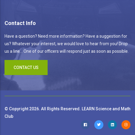
Contact Info
Have a question? Need more information? Have a suggestion for
us? Whatever your interest, we would love to hear from you! Drop
us a line... One of our officers will respond just as soon as possible.
CONTACT US
© Copyright 2026. All Rights Reserved. LEARN Science and Math
Club