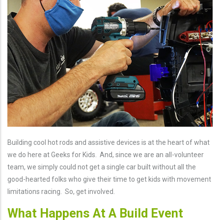
Building cool hot rods and assistive devices is at the heart of what
we do here at Geeks for Kids. And, since we are an all-volunteer
team, we simply could not get a single car built without all the
good-hearted folks who give their time to get kids with movement
limitations racing. So, get involved.
What Happens At A Build Event