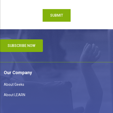
SUBSCRIBE NOW
Our Company
About Geeks
About LEARN