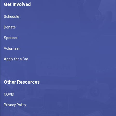
Get Involved
Schedule
Donate
Sponsor
Volunteer
Apply for a Car
Other Resources
COVID
Privacy Policy