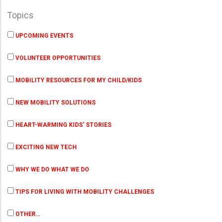
Topics
UPCOMING EVENTS
VOLUNTEER OPPORTUNITIES
MOBILITY RESOURCES FOR MY CHILD/KIDS
NEW MOBILITY SOLUTIONS
HEART-WARMING KIDS' STORIES
EXCITING NEW TECH
WHY WE DO WHAT WE DO
TIPS FOR LIVING WITH MOBILITY CHALLENGES
OTHER…