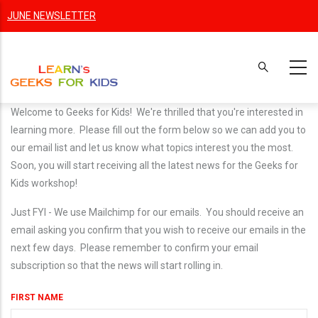
Skip
JUNE NEWSLETTER
to
main
content
Welcome to Geeks for Kids! We're thrilled that you're interested in
learning more. Please fill out the form below so we can add you to
our email list and let us know what topics interest you the most.
Soon, you will start receiving all the latest news for the Geeks for
Kids workshop!
Just FYI - We use Mailchimp for our emails. You should receive an
email asking you confirm that you wish to receive our emails in the
next few days. Please remember to confirm your email
subscription so that the news will start rolling in.
FIRST NAME