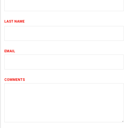
LAST NAME
EMAIL
COMMENTS