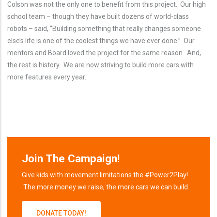
Colson was not the only one to benefit from this project. Our high
school team – though they have built dozens of world-class
robots – said, “Building something that really changes someone
else’s life is one of the coolest things we have ever done.” Our
mentors and Board loved the project for the same reason. And,
the rest is history. We are now striving to build more cars with
more features every year.
Join The Campaign!
Give kids with movement limitations the #Power2Play!
The more money we raise, the more cars we can build.
DONATE TODAY!