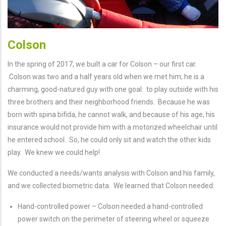
Colson
In the spring of 2017, we built a car for Colson – our first car.
Colson was two and a half years old when we met him; he is a
charming, good-natured guy with one goal: to play outside with his
three brothers and their neighborhood friends. Because he was
born with spina bifida, he cannot walk, and because of his age, his
insurance would not provide him with a motorized wheelchair until
he entered school. So, he could only sit and watch the other kids
play. We knew we could help!
We conducted a needs/wants analysis with Colson and his family,
and we collected biometric data. We learned that Colson needed:
Hand-controlled power – Colson needed a hand-controlled
power switch on the perimeter of steering wheel or squeeze