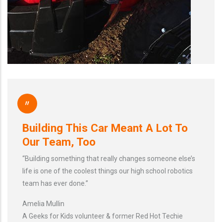
"
Building This Car Meant A Lot To
Our Team, Too
“Building something that really changes someone else’s
life is one of the coolest things our high school robotics
team has ever done.”
Amelia Mullin
A Geeks for Kids volunteer & former Red Hot Techie