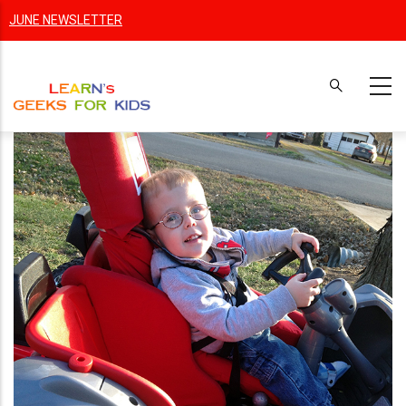
Skip
JUNE NEWSLETTER
to
main
content