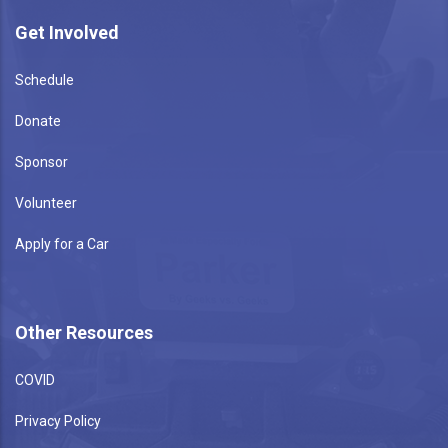
Get Involved
Schedule
Donate
Sponsor
Volunteer
Apply for a Car
Other Resources
COVID
Privacy Policy