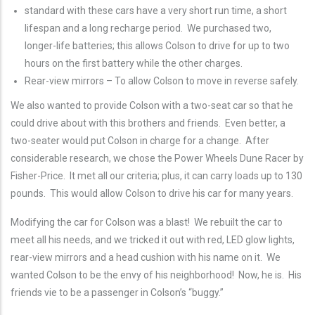
standard with these cars have a very short run time, a short
lifespan and a long recharge period. We purchased two,
longer-life batteries; this allows Colson to drive for up to two
hours on the first battery while the other charges.
Rear-view mirrors – To allow Colson to move in reverse safely.
We also wanted to provide Colson with a two-seat car so that he
could drive about with this brothers and friends. Even better, a
two-seater would put Colson in charge for a change. After
considerable research, we chose the Power Wheels Dune Racer by
Fisher-Price. It met all our criteria; plus, it can carry loads up to 130
pounds. This would allow Colson to drive his car for many years.
Modifying the car for Colson was a blast! We rebuilt the car to
meet all his needs, and we tricked it out with red, LED glow lights,
rear-view mirrors and a head cushion with his name on it. We
wanted Colson to be the envy of his neighborhood! Now, he is. His
friends vie to be a passenger in Colson’s “buggy.”