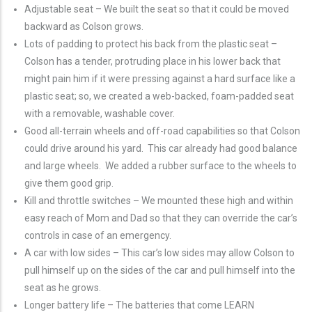
Adjustable seat – We built the seat so that it could be moved
backward as Colson grows.
Lots of padding to protect his back from the plastic seat –
Colson has a tender, protruding place in his lower back that
might pain him if it were pressing against a hard surface like a
plastic seat; so, we created a web-backed, foam-padded seat
with a removable, washable cover.
Good all-terrain wheels and off-road capabilities so that Colson
could drive around his yard. This car already had good balance
and large wheels. We added a rubber surface to the wheels to
give them good grip.
Kill and throttle switches – We mounted these high and within
easy reach of Mom and Dad so that they can override the car’s
controls in case of an emergency.
A car with low sides – This car’s low sides may allow Colson to
pull himself up on the sides of the car and pull himself into the
seat as he grows.
Longer battery life – The batteries that come LEARN