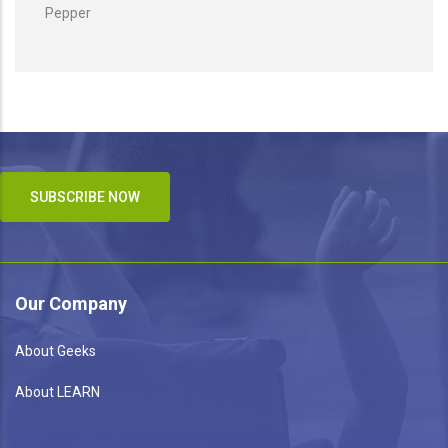
Pepper
SUBSCRIBE NOW
Our Company
About Geeks
About LEARN