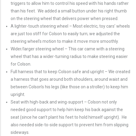
triggers to allow him to control his speed with his hands rather
than his feet. We added a small button under his right thumb
on the steering wheel that delivers power when pressed.
A lighter-touch steering wheel – Most electric, toy cars’ wheels
are just too stiff for Colson to easily turn; we adjusted the
steering wheel’s motion to make it move more smoothly.
Wider/larger steering wheel – This car came with a steering
wheel that has a wider-turning radius to make steering easier
for Colson.
Full harness that to keep Colson safe and upright – We created
a harness that goes around both shoulders, around waist and
between Colson’s his legs (like those on a stroller) to keep him
upright.
Seat with high-back and wing-support – Colson not only
needed good support to help him keep his back against the
seat (since he can’t plant his feet to hold himself upright). He
also needed side-to-side support to prevent him from slipping
sideways.