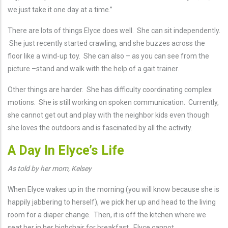
we just take it one day at a time.”
There are lots of things Elyce does well. She can sit independently.
She just recently started crawling, and she buzzes across the
floor like a wind-up toy. She can also – as you can see from the
picture –stand and walk with the help of a gait trainer.
Other things are harder. She has difficulty coordinating complex
motions. She is still working on spoken communication. Currently,
she cannot get out and play with the neighbor kids even though
she loves the outdoors and is fascinated by all the activity.
A Day In Elyce’s Life
As told by her mom, Kelsey
When Elyce wakes up in the morning (you will know because she is
happily jabbering to herself), we pick her up and head to the living
room for a diaper change. Then, it is off the kitchen where we
seat her in her highchair for breakfast. Elyce cannot