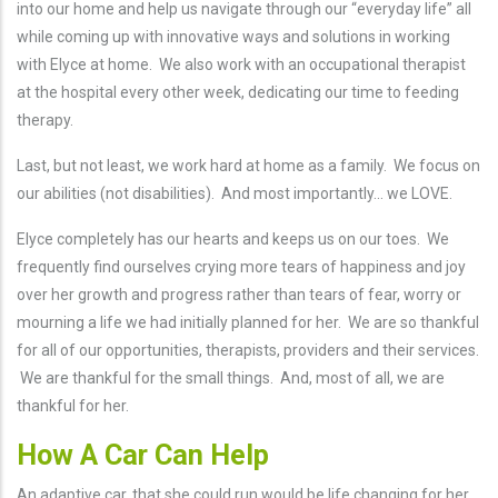
into our home and help us navigate through our “everyday life” all
while coming up with innovative ways and solutions in working
with Elyce at home. We also work with an occupational therapist
at the hospital every other week, dedicating our time to feeding
therapy.
Last, but not least, we work hard at home as a family. We focus on
our abilities (not disabilities). And most importantly... we LOVE.
Elyce completely has our hearts and keeps us on our toes. We
frequently find ourselves crying more tears of happiness and joy
over her growth and progress rather than tears of fear, worry or
mourning a life we had initially planned for her. We are so thankful
for all of our opportunities, therapists, providers and their services.
We are thankful for the small things. And, most of all, we are
thankful for her.
How A Car Can Help
An adaptive car, that she could run would be life changing for her,