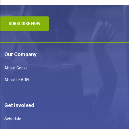
SUBSCRIBE NOW
Our Company
About Geeks
About LEARN
Get Involved
Schedule