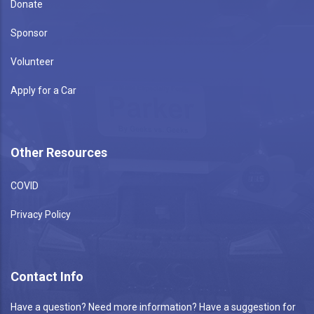
Donate
Sponsor
Volunteer
Apply for a Car
Other Resources
COVID
Privacy Policy
Contact Info
Have a question? Need more information? Have a suggestion for