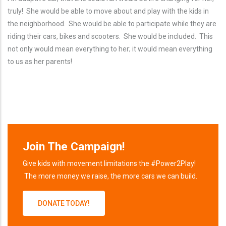
truly! She would be able to move about and play with the kids in
the neighborhood. She would be able to participate while they are
riding their cars, bikes and scooters. She would be included. This
not only would mean everything to her; it would mean everything
to us as her parents!
Join The Campaign!
Give kids with movement limitations the #Power2Play!
The more money we raise, the more cars we can build.
DONATE TODAY!