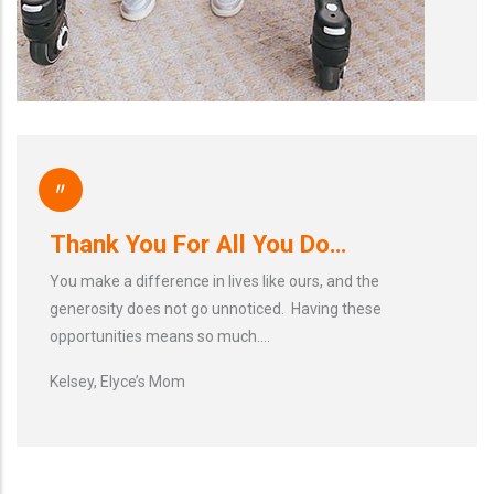
"
Thank You For All You Do…
You make a difference in lives like ours, and the
generosity does not go unnoticed. Having these
opportunities means so much….
Kelsey, Elyce’s Mom