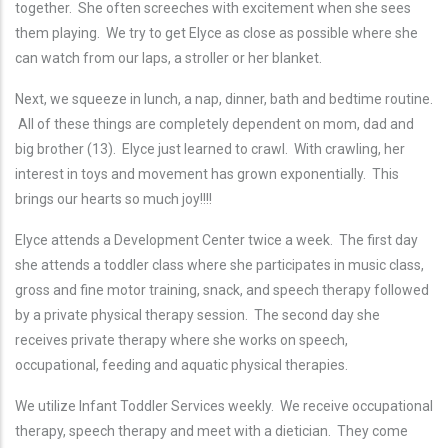
together. She often screeches with excitement when she sees
them playing. We try to get Elyce as close as possible where she
can watch from our laps, a stroller or her blanket.
Next, we squeeze in lunch, a nap, dinner, bath and bedtime routine.
All of these things are completely dependent on mom, dad and
big brother (13). Elyce just learned to crawl. With crawling, her
interest in toys and movement has grown exponentially. This
brings our hearts so much joy!!!!
Elyce attends a Development Center twice a week. The first day
she attends a toddler class where she participates in music class,
gross and fine motor training, snack, and speech therapy followed
by a private physical therapy session. The second day she
receives private therapy where she works on speech,
occupational, feeding and aquatic physical therapies.
We utilize Infant Toddler Services weekly. We receive occupational
therapy, speech therapy and meet with a dietician. They come