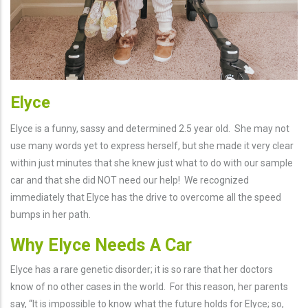
Elyce
Elyce is a funny, sassy and determined 2.5 year old. She may not
use many words yet to express herself, but she made it very clear
within just minutes that she knew just what to do with our sample
car and that she did NOT need our help! We recognized
immediately that Elyce has the drive to overcome all the speed
bumps in her path.
Why Elyce Needs A Car
Elyce has a rare genetic disorder; it is so rare that her doctors
know of no other cases in the world. For this reason, her parents
say, “It is impossible to know what the future holds for Elyce; so,