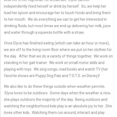
independently feed herself or drink by herself. So, we help her
load her spoon and encourage her to touch foods and bring them
to her mouth. We do everything we can to get her interested in
drinking fluids, but most times we end up delivering her milk, juice
and water through a squeeze bottle with a straw.
Once Elyce has finished eating (which can take an hour or more),
we are off to the living room floor where we put on her clothes for
the day. After that we do a variety of things together. We work on
standing in her gait trainer. We work on small motor skills and
playing with toys. We sing songs, read books and watch TV (her
favorite shows are Puppy Dog Pals and T.O.T.S. on Disney)!
We also like to do these things outside when weather permits.
Elyce loves to be outdoors. Some days when the weather is nice,
she plays outdoors the majority of the day. Being outdoors and
watching the neighborhood kids play is an absolute joy to her. She
loves other kids. Watching them run around, interact and play