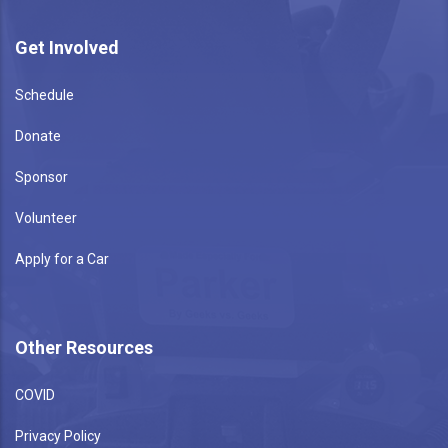
Get Involved
Schedule
Donate
Sponsor
Volunteer
Apply for a Car
Other Resources
COVID
Privacy Policy