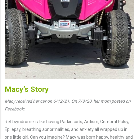
Macy’s Story
Macy received her car on 6/12/21. On 7/3/20, her mom posted on
Facebook:
Rett syndrome is like having Parkinson's, Autism, Cerebral Palsy,
Epilepsy, breathing abnormalities, and anxiety all wrapped up in
one little girl. Can you imagine? Macy was born happy, healthy and