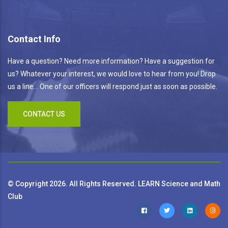
Contact Info
Have a question? Need more information? Have a suggestion for
us? Whatever your interest, we would love to hear from you! Drop
us a line... One of our officers will respond just as soon as possible.
CONTACT US
© Copyright 2026. All Rights Reserved. LEARN Science and Math
Club