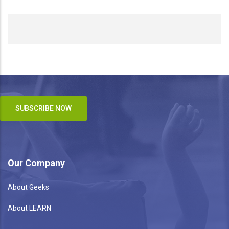
SUBSCRIBE NOW
Our Company
About Geeks
About LEARN