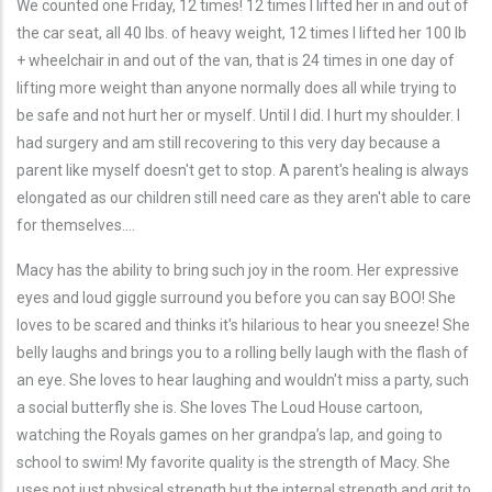
We counted one Friday, 12 times! 12 times I lifted her in and out of
the car seat, all 40 lbs. of heavy weight, 12 times I lifted her 100 lb
+ wheelchair in and out of the van, that is 24 times in one day of
lifting more weight than anyone normally does all while trying to
be safe and not hurt her or myself. Until I did. I hurt my shoulder. I
had surgery and am still recovering to this very day because a
parent like myself doesn't get to stop. A parent's healing is always
elongated as our children still need care as they aren't able to care
for themselves….
Macy has the ability to bring such joy in the room. Her expressive
eyes and loud giggle surround you before you can say BOO! She
loves to be scared and thinks it's hilarious to hear you sneeze! She
belly laughs and brings you to a rolling belly laugh with the flash of
an eye. She loves to hear laughing and wouldn't miss a party, such
a social butterfly she is. She loves The Loud House cartoon,
watching the Royals games on her grandpa’s lap, and going to
school to swim! My favorite quality is the strength of Macy. She
uses not just physical strength but the internal strength and grit to