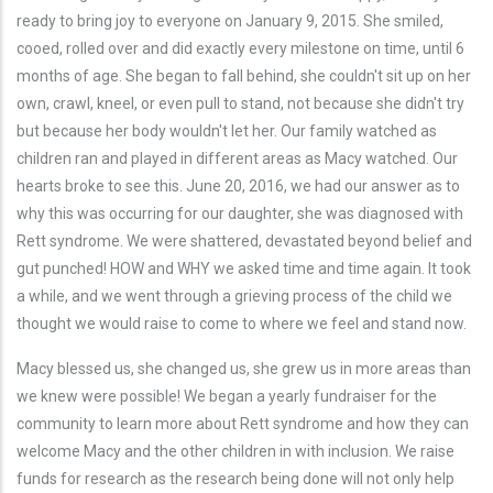
ready to bring joy to everyone on January 9, 2015. She smiled,
cooed, rolled over and did exactly every milestone on time, until 6
months of age. She began to fall behind, she couldn't sit up on her
own, crawl, kneel, or even pull to stand, not because she didn't try
but because her body wouldn't let her. Our family watched as
children ran and played in different areas as Macy watched. Our
hearts broke to see this. June 20, 2016, we had our answer as to
why this was occurring for our daughter, she was diagnosed with
Rett syndrome. We were shattered, devastated beyond belief and
gut punched! HOW and WHY we asked time and time again. It took
a while, and we went through a grieving process of the child we
thought we would raise to come to where we feel and stand now.
Macy blessed us, she changed us, she grew us in more areas than
we knew were possible! We began a yearly fundraiser for the
community to learn more about Rett syndrome and how they can
welcome Macy and the other children in with inclusion. We raise
funds for research as the research being done will not only help