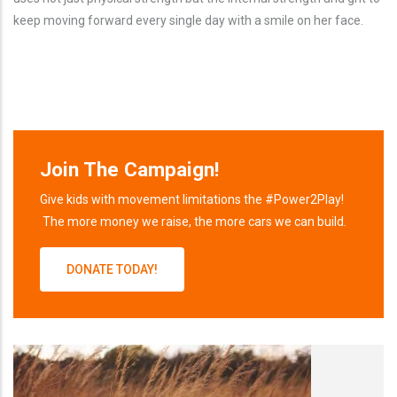
keep moving forward every single day with a smile on her face.
Join The Campaign!
Give kids with movement limitations the #Power2Play!
The more money we raise, the more cars we can build.
DONATE TODAY!