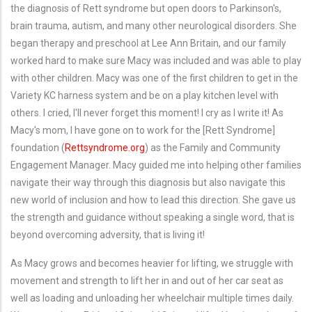
the diagnosis of Rett syndrome but open doors to Parkinson's,
brain trauma, autism, and many other neurological disorders. She
began therapy and preschool at Lee Ann Britain, and our family
worked hard to make sure Macy was included and was able to play
with other children. Macy was one of the first children to get in the
Variety KC harness system and be on a play kitchen level with
others. I cried, I'll never forget this moment! I cry as I write it! As
Macy's mom, I have gone on to work for the [Rett Syndrome]
foundation (
Rettsyndrome.org
) as the Family and Community
Engagement Manager. Macy guided me into helping other families
navigate their way through this diagnosis but also navigate this
new world of inclusion and how to lead this direction. She gave us
the strength and guidance without speaking a single word, that is
beyond overcoming adversity, that is living it!
As Macy grows and becomes heavier for lifting, we struggle with
movement and strength to lift her in and out of her car seat as
well as loading and unloading her wheelchair multiple times daily.