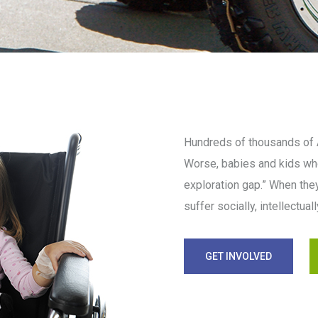
Hundreds of thousands of A
Worse, babies and kids who
exploration gap.” When they
suffer socially, intellectua
GET INVOLVED