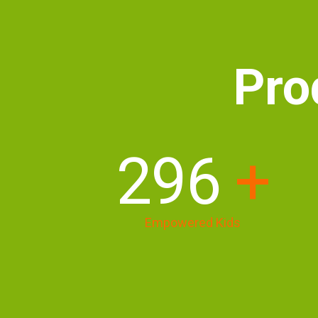
Pro
405
+
Empowered Kids