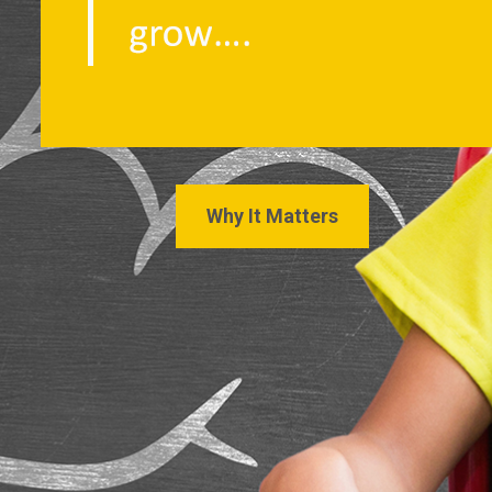
Why It Matters