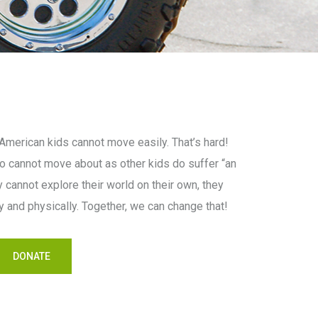
merican kids cannot move easily. That’s hard!
 cannot move about as other kids do suffer “an
 cannot explore their world on their own, they
lly and physically. Together, we can change that!
DONATE