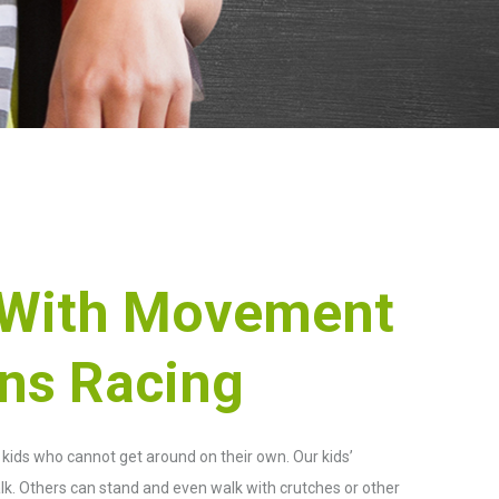
 With Movement
ons Racing
r kids who cannot get around on their own. Our kids’
k. Others can stand and even walk with crutches or other