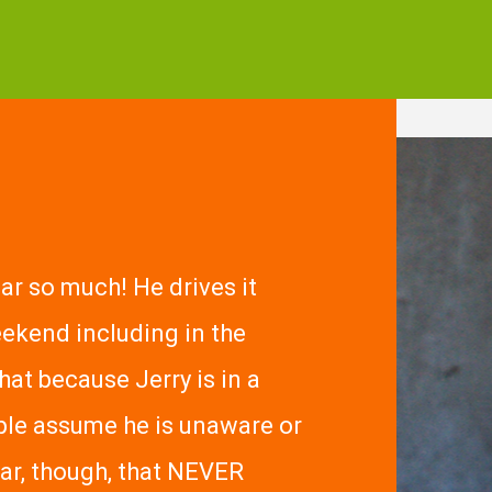
car so much! He drives it
ekend including in the
that because Jerry is in a
ple assume he is unaware or
car, though, that NEVER