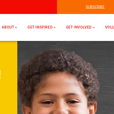
SUBSCRIBE
n
ABOUT
GET INSPIRED
GET INVOLVED
VOL