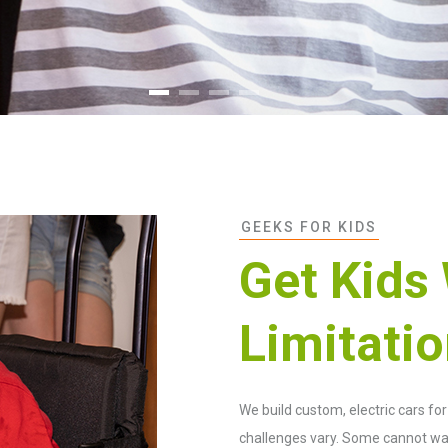
GEEKS FOR KIDS
Get Kids
Limitati
We build custom, electric cars fo
challenges vary. Some cannot wal