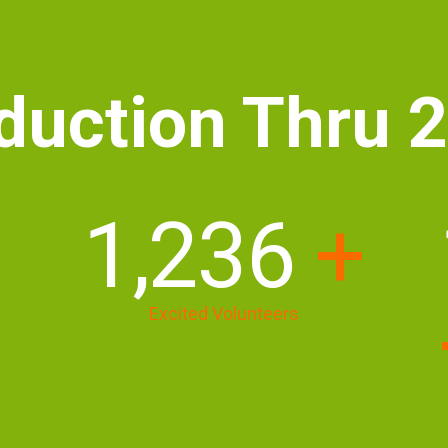
duction Thru 
1,690
+
Excited Volunteers