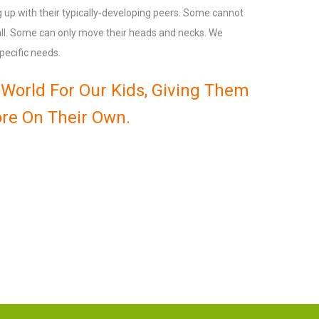
ng up with their typically-developing peers. Some cannot
 all. Some can only move their heads and necks. We
pecific needs.
World For Our Kids, Giving Them
re On Their Own.