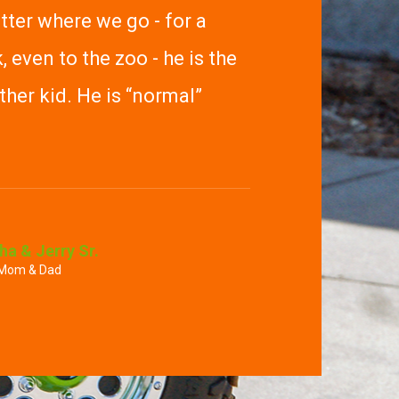
ter where we go - for a
, even to the zoo - he is the
her kid. He is “normal”
ha & Jerry Sr.
 Mom & Dad