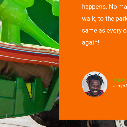
happens. No mat
walk, to the park
same as every ot
again!
Tabet
Jerry's