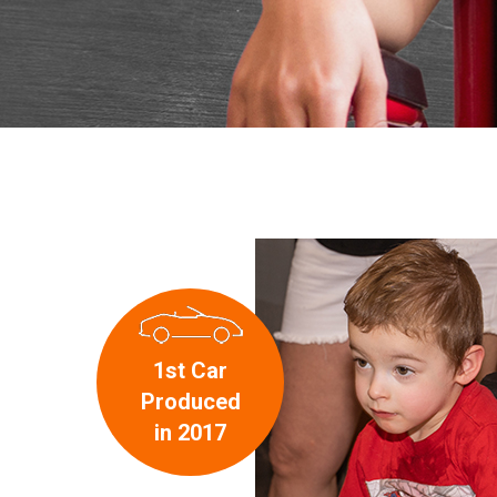
1st Car
Produced
in 2017