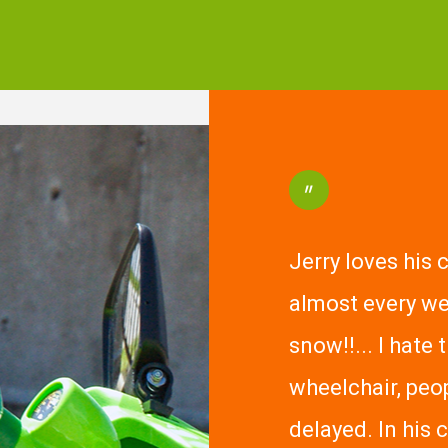
"
Jerry loves his 
almost every we
snow!!... I hate 
wheelchair, peo
delayed. In his 