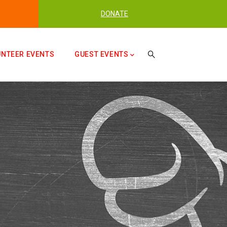
DONATE
UNTEER EVENTS
GUEST EVENTS