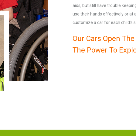
aids, but still have trouble keepi
use their hands effectively or at
customize a car for each child’s s
Our Cars Open The 
The Power To Explo