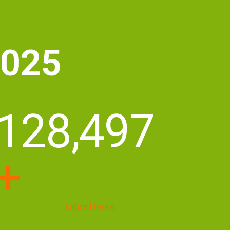
2025
175,700
+
Labor Hours