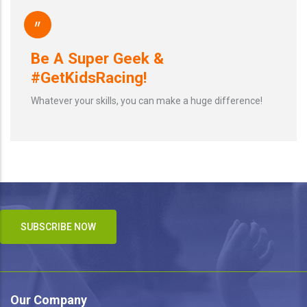
"
Be A Super Geek &
#GetKidsRacing!
Whatever your skills, you can make a huge difference!
SUBSCRIBE NOW
Our Company