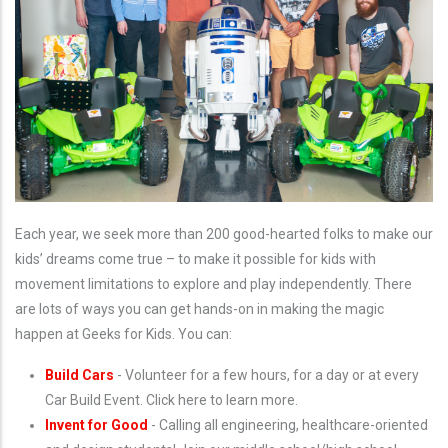
Each year, we seek more than 200 good-hearted folks to make our
kids’ dreams come true – to make it possible for kids with
movement limitations to explore and play independently. There
are lots of ways you can get hands-on in making the magic
happen at Geeks for Kids. You can:
Build Cars
- Volunteer for a few hours, for a day or at every
Car Build Event. Click here to learn more.
Invent for Good
- Calling all engineering, healthcare-oriented