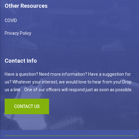
Other Resources
COVID
Privacy Policy
Contact Info
Have a question? Need more information? Have a suggestion for
us? Whatever your interest, we would love to hear from you! Drop
us a line... One of our officers will respond just as soon as possible.
CONTACT US