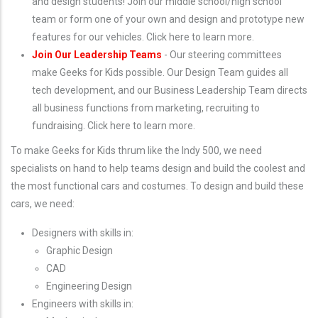
and design students! Join our middle school/high school
team or form one of your own and design and prototype new
features for our vehicles. Click here to learn more.
Join Our Leadership Teams
- Our steering committees
make Geeks for Kids possible. Our Design Team guides all
tech development, and our Business Leadership Team directs
all business functions from marketing, recruiting to
fundraising. Click here to learn more.
To make Geeks for Kids thrum like the Indy 500, we need
specialists on hand to help teams design and build the coolest and
the most functional cars and costumes. To design and build these
cars, we need:
Designers with skills in:
Graphic Design
CAD
Engineering Design
Engineers with skills in: