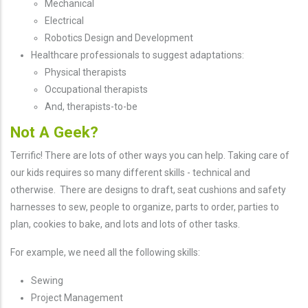
Mechanical
Electrical
Robotics Design and Development
Healthcare professionals to suggest adaptations:
Physical therapists
Occupational therapists
And, therapists-to-be
Not A Geek?
Terrific! There are lots of other ways you can help. Taking care of
our kids requires so many different skills - technical and
otherwise. There are designs to draft, seat cushions and safety
harnesses to sew, people to organize, parts to order, parties to
plan, cookies to bake, and lots and lots of other tasks.
For example, we need all the following skills:
Sewing
Project Management