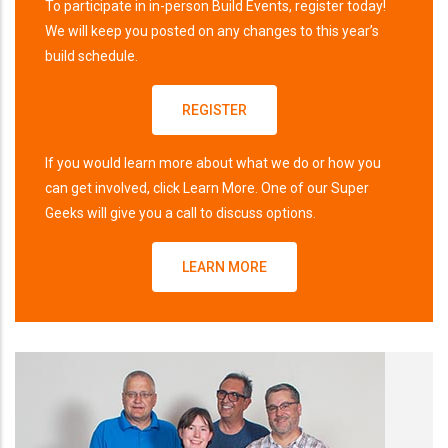
To participate in in-person Build Events, register today!
We will keep you posted on any changes to this year’s
build schedule.
REGISTER
If you would learn more about what we do or how you
can get involved, click Learn More. One of our Super
Geeks will give you a call to discuss options.
LEARN MORE