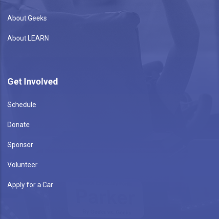
About Geeks
About LEARN
Get Involved
Schedule
Donate
Sponsor
Volunteer
Apply for a Car