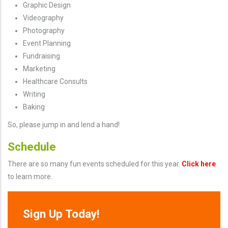
Graphic Design
Videography
Photography
Event Planning
Fundraising
Marketing
Healthcare Consults
Writing
Baking
So, please jump in and lend a hand!
Schedule
There are so many fun events scheduled for this year.
Click here
to learn more.
Sign Up Today!