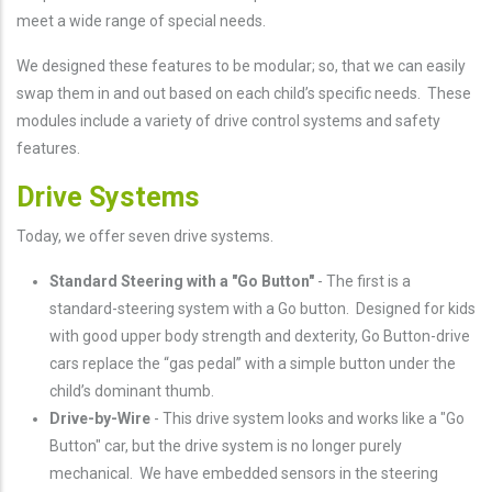
meet a wide range of special needs.
We designed these features to be modular; so, that we can easily
swap them in and out based on each child’s specific needs. These
modules include a variety of drive control systems and safety
features.
Drive Systems
Today, we offer seven drive systems.
Standard Steering with a "Go Button"
- The first is a
standard-steering system with a Go button. Designed for kids
with good upper body strength and dexterity, Go Button-drive
cars replace the “gas pedal” with a simple button under the
child’s dominant thumb.
Drive-by-Wire
- This drive system looks and works like a "Go
Button" car, but the drive system is no longer purely
mechanical. We have embedded sensors in the steering