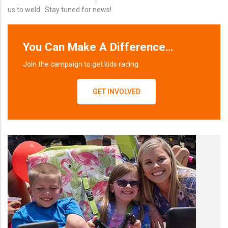
us to weld. Stay tuned for news!
You Can Make A Difference…
Join the campaign to get kids racing.
GET INVOLVED