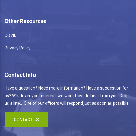
Other Resources
COVID
Privacy Policy
Contact Info
Have a question? Need more information? Have a suggestion for
us? Whatever your interest, we would love to hear from you! Drop
us a line... One of our officers will respond just as soon as possible.
CONTACT US