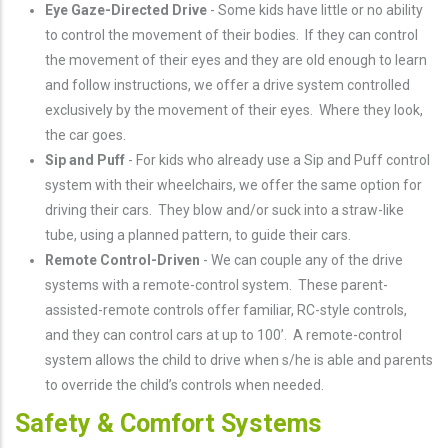
Eye Gaze-Directed Drive
- Some kids have little or no ability
to control the movement of their bodies. If they can control
the movement of their eyes and they are old enough to learn
and follow instructions, we offer a drive system controlled
exclusively by the movement of their eyes. Where they look,
the car goes.
Sip and Puff
- For kids who already use a Sip and Puff control
system with their wheelchairs, we offer the same option for
driving their cars. They blow and/or suck into a straw-like
tube, using a planned pattern, to guide their cars.
Remote Control-Driven
- We can couple any of the drive
systems with a remote-control system. These parent-
assisted-remote controls offer familiar, RC-style controls,
and they can control cars at up to 100’. A remote-control
system allows the child to drive when s/he is able and parents
to override the child’s controls when needed.
Safety & Comfort Systems