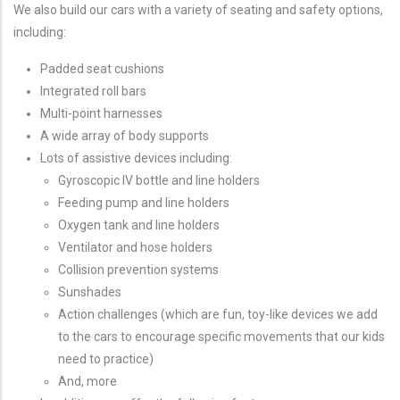
We also build our cars with a variety of seating and safety options,
including:
Padded seat cushions
Integrated roll bars
Multi-point harnesses
A wide array of body supports
Lots of assistive devices including:
Gyroscopic IV bottle and line holders
Feeding pump and line holders
Oxygen tank and line holders
Ventilator and hose holders
Collision prevention systems
Sunshades
Action challenges (which are fun, toy-like devices we add
to the cars to encourage specific movements that our kids
need to practice)
And, more