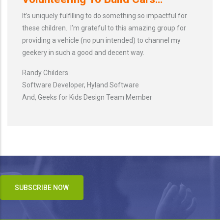
It’s uniquely fulfilling to do something so impactful for
these children. I’m grateful to this amazing group for
providing a vehicle (no pun intended) to channel my
geekery in such a good and decent way.
Randy Childers
Software Developer, Hyland Software
And, Geeks for Kids Design Team Member
SUBSCRIBE NOW