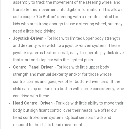
assembly to track the movement of the steering wheel and
translate this movement into digital information. This allows
us to couple "Go Button" steering with a remote control for
kids who are strong enough to use a steering wheel, but may
need a little help driving.
Joystick-Driven
- For kids with limited upper body strength
and dexterity, we switch to a joystick-driven system. These
joystick systems feature small, easy-to-operate joystick drive
that start and stop car with the lightest push.
Control Panel-Driven
- For kids with little upper body
strength and manual dexterity and/or for those whose
control comes and goes, we offer button-driven cars. If the
child can slap or lean on a button with some consistency, s/he
can drive with these.
Head Control-Driven
- For kids with little ability to move their
body, but significant control over their heads, we offer our
head control-driven system. Optical sensors track and
respond to the child's head movement.