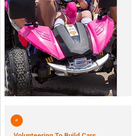
"
Volunteering To Build Cars…