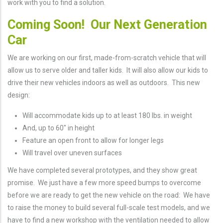
work with you to find a solution.
Coming Soon! Our Next Generation
Car
We are working on our first, made-from-scratch vehicle that will
allow us to serve older and taller kids. It will also allow our kids to
drive their new vehicles indoors as well as outdoors. This new
design:
Will accommodate kids up to at least 180 lbs. in weight
And, up to 60" in height
Feature an open front to allow for longer legs
Will travel over uneven surfaces
We have completed several prototypes, and they show great
promise. We just have a few more speed bumps to overcome
before we are ready to get the new vehicle on the road: We have
to raise the money to build several full-scale test models, and we
have to find a new workshop with the ventilation needed to allow