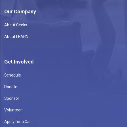
Our Company
About Geeks
About LEARN
Get Involved
Schedule
Donate
Sponsor
Volunteer
Apply for a Car