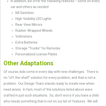
In addition, we offer the following features – some on every
car and others as needed:
Kill Switches
High-Visibility LED Lights
Rear-View Mirrors
Rubber-Wrapped Wheels
Voltmeters
Extra Batteries
Storage “Trunks” for Remotes
Personalized License Plates
Other Adaptations
Of course, kids come in every day with new challenges. There is
no “off-the-shelf” solution for every problem, and that is not a
problem. Our Design Team stands ready to create new when
need arises. In fact, most of the solutions listed above were
crafted in just such situations. So, don’t worry if you have a child
who needs something that is not on our list of features. We will