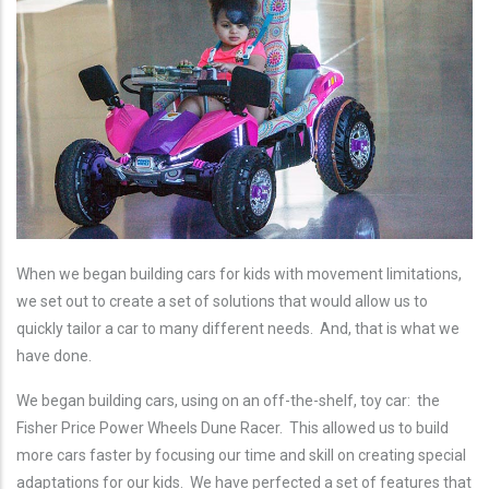
When we began building cars for kids with movement limitations,
we set out to create a set of solutions that would allow us to
quickly tailor a car to many different needs. And, that is what we
have done.
We began building cars, using on an off-the-shelf, toy car: the
Fisher Price Power Wheels Dune Racer. This allowed us to build
more cars faster by focusing our time and skill on creating special
adaptations for our kids. We have perfected a set of features that