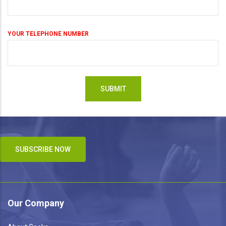
YOUR TELEPHONE NUMBER
SUBSCRIBE NOW
Our Company