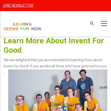
Skip
JUNE NEWSLETTER
to
main
content
Learn More About Invent For
Good
We are delighted that you are interested in learning more about
Invent for Good! If you are like
all those who have gone before you
-