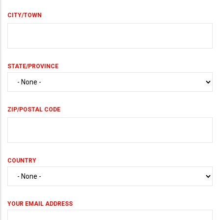
CITY/TOWN
STATE/PROVINCE
ZIP/POSTAL CODE
COUNTRY
YOUR EMAIL ADDRESS