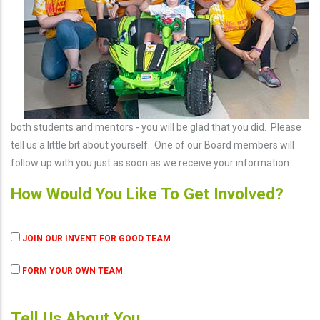
both students and mentors - you will be glad that you did. Please
tell us a little bit about yourself. One of our Board members will
follow up with you just as soon as we receive your information.
How Would You Like To Get Involved?
JOIN OUR INVENT FOR GOOD TEAM
FORM YOUR OWN TEAM
Tell Us About You