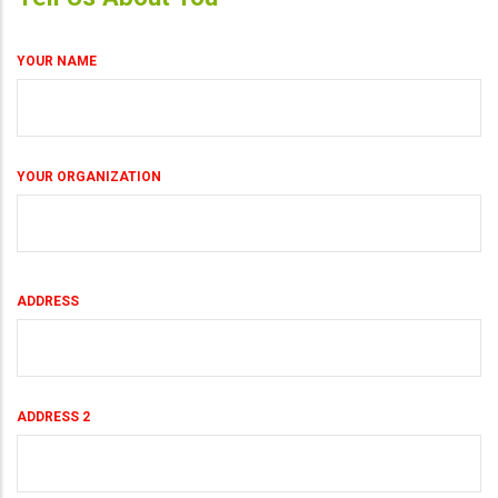
YOUR NAME
YOUR ORGANIZATION
Your
ADDRESS
Land
Address
ADDRESS 2