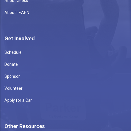
About Geeks
About LEARN
Get Involved
Schedule
Donate
Sponsor
Volunteer
Apply for a Car
Other Resources