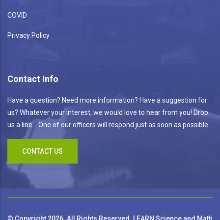
COVID
Privacy Policy
Contact Info
Have a question? Need more information? Have a suggestion for
us? Whatever your interest, we would love to hear from you! Drop
us a line... One of our officers will respond just as soon as possible.
CONTACT US
© Copyright 2026. All Rights Reserved. LEARN Science and Math